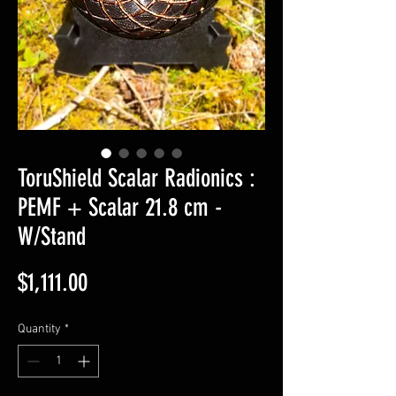
ToruShield Scalar Radionics :
PEMF + Scalar 21.8 cm -
W/Stand
Price
$1,111.00
Quantity
*