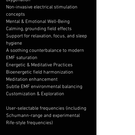
oxygenation
Non-invasive electrical stimulation
concepts
Mental & Emotional Well-Being
Calming, grounding field effects
Support for relaxation, focus, and sleep
hygiene
A soothing counterbalance to modern
EMF saturation
Energetic & Meditative Practices
Bioenergetic field harmonization
Meditation enhancement
Subtle EMF environmental balancing
Customization & Exploration
User-selectable frequencies (including
Schumann-range and experimental
Rife-style frequencies)