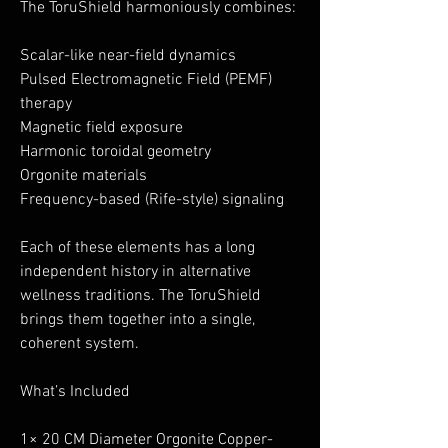
The ToruShield harmoniously combines:
Scalar-like near-field dynamics
Pulsed Electromagnetic Field (PEMF)
therapy
Magnetic field exposure
Harmonic toroidal geometry
Orgonite materials
Frequency-based (Rife-style) signaling
Each of these elements has a long
independent history in alternative
wellness traditions. The ToruShield
brings them together into a single,
coherent system.
What’s Included
1× 20 CM Diameter Orgonite Copper-