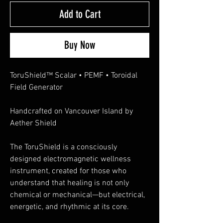
Add to Cart
Buy Now
ToruShield™ Scalar • PEMF • Toroidal
Field Generator
Handcrafted on Vancouver Island by
Aether Shield
The ToruShield is a consciously
designed electromagnetic wellness
instrument, created for those who
understand that healing is not only
chemical or mechanical—but electrical,
energetic, and rhythmic at its core.