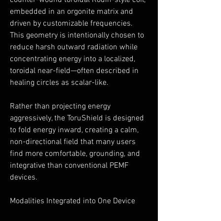
counter-wound toroidal Rodin-style coil,
embedded in an orgonite matrix and
driven by customizable frequencies.
This geometry is intentionally chosen to
reduce harsh outward radiation while
concentrating energy into a localized,
toroidal near-field—often described in
healing circles as scalar-like.
Rather than projecting energy
aggressively, the ToruShield is designed
to fold energy inward, creating a calm,
non-directional field that many users
find more comfortable, grounding, and
integrative than conventional PEMF
devices.
Modalities Integrated into One Device