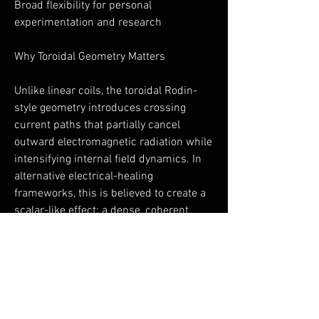
Broad flexibility for personal
experimentation and research
Why Toroidal Geometry Matters
Unlike linear coils, the toroidal Rodin-
style geometry introduces crossing
current paths that partially cancel
outward electromagnetic radiation while
intensifying internal field dynamics. In
alternative electrical-healing
frameworks, this is believed to create a
scalar-like effect: a dense, coherent,
non-directional field that interacts more
gently with biological systems.
This geometry is rarely found in
consumer PEMF devices—and is a
defining feature of the ToruShield.