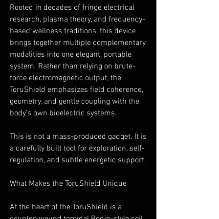
Rooted in decades of fringe electrical
research, plasma theory, and frequency-
based wellness traditions, this device
brings together multiple complementary
modalities into one elegant, portable
system. Rather than relying on brute-
force electromagnetic output, the
ToruShield emphasizes field coherence,
geometry, and gentle coupling with the
body’s own bioelectric systems.
This is not a mass-produced gadget. It is
a carefully built tool for exploration, self-
regulation, and subtle energetic support.
What Makes the ToruShield Unique
At the heart of the ToruShield is a