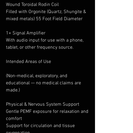
Wound Toroidal Rodin Coil
Filled with Orgonite (Quartz, Shungite &
mixed metals) 55 Foot Field Diameter
1× Signal Amplifier
With audio input for use with a phone,
tablet, or other frequency source.
Intended Areas of Use
(Non-medical, exploratory, and
educational — no medical claims are
made.)
Physical & Nervous System Support
Gentle PEMF exposure for relaxation and
comfort
Support for circulation and tissue