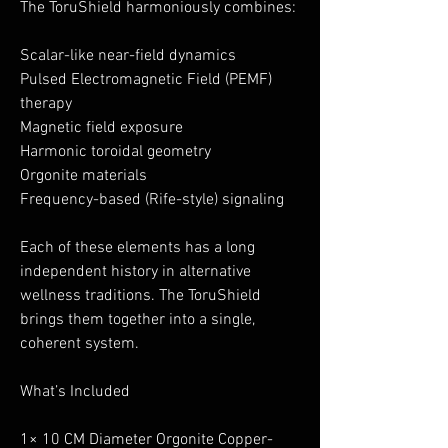
The ToruShield harmoniously combines:
Scalar-like near-field dynamics
Pulsed Electromagnetic Field (PEMF)
therapy
Magnetic field exposure
Harmonic toroidal geometry
Orgonite materials
Frequency-based (Rife-style) signaling
Each of these elements has a long
independent history in alternative
wellness traditions. The ToruShield
brings them together into a single,
coherent system.
What’s Included
1× 10 CM Diameter Orgonite Copper-