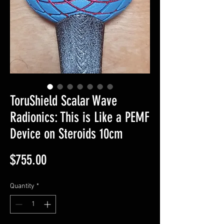
ToruShield Scalar Wave
Radionics: This is Like a PEMF
Device on Steroids 10cm
Price
$755.00
Quantity
*