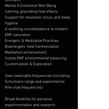
concepts
Mental & Emotional Well-Being
Calming, grounding field effects
Support for relaxation, focus, and sleep
hygiene
A soothing counterbalance to modern
EMF saturation
Energetic & Meditative Practices
Bioenergetic field harmonization
Meditation enhancement
Subtle EMF environmental balancing
Customization & Exploration
User-selectable frequencies (including
Schumann-range and experimental
Rife-style frequencies)
Broad flexibility for personal
experimentation and research