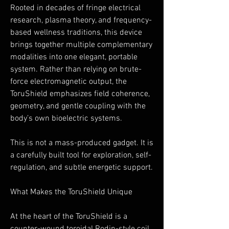
Rooted in decades of fringe electrical
research, plasma theory, and frequency-
based wellness traditions, this device
brings together multiple complementary
modalities into one elegant, portable
system. Rather than relying on brute-
force electromagnetic output, the
ToruShield emphasizes field coherence,
geometry, and gentle coupling with the
body’s own bioelectric systems.
This is not a mass-produced gadget. It is
a carefully built tool for exploration, self-
regulation, and subtle energetic support.
What Makes the ToruShield Unique
At the heart of the ToruShield is a