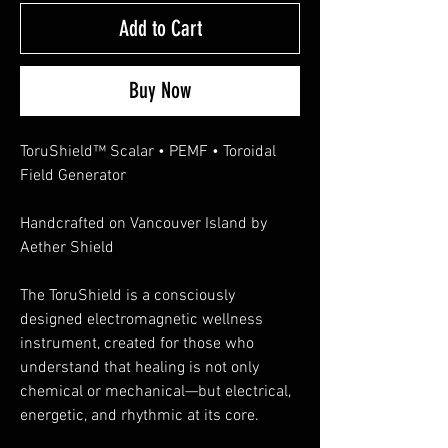
Add to Cart
Buy Now
ToruShield™ Scalar • PEMF • Toroidal
Field Generator
Handcrafted on Vancouver Island by
Aether Shield
The ToruShield is a consciously
designed electromagnetic wellness
instrument, created for those who
understand that healing is not only
chemical or mechanical—but electrical,
energetic, and rhythmic at its core.