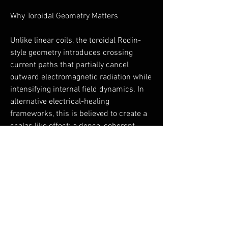
Why Toroidal Geometry Matters
Unlike linear coils, the toroidal Rodin-
style geometry introduces crossing
current paths that partially cancel
outward electromagnetic radiation while
intensifying internal field dynamics. In
alternative electrical-healing
frameworks, this is believed to create a
scalar-like effect: a dense, coherent,
non-directional field that interacts more
gently with biological systems.
This geometry is rarely found in
consumer PEMF devices—and is a
defining feature of the ToruShield.
A Note on Integrity and Use