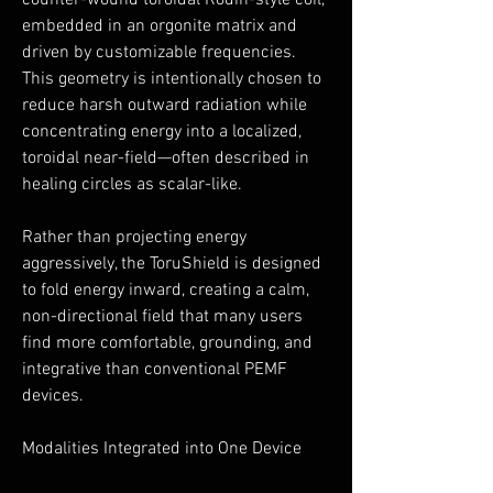
counter-wound toroidal Rodin-style coil,
embedded in an orgonite matrix and
driven by customizable frequencies.
This geometry is intentionally chosen to
reduce harsh outward radiation while
concentrating energy into a localized,
toroidal near-field—often described in
healing circles as scalar-like.
Rather than projecting energy
aggressively, the ToruShield is designed
to fold energy inward, creating a calm,
non-directional field that many users
find more comfortable, grounding, and
integrative than conventional PEMF
devices.
Modalities Integrated into One Device