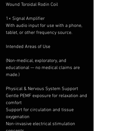
Wound Toroidal Rodin Coil
1× Signal Amplifier
With audio input for use with a phone,
tablet, or other frequency source.
Intended Areas of Use
(Non-medical, exploratory, and
educational — no medical claims are
made.)
Physical & Nervous System Support
Gentle PEMF exposure for relaxation and
comfort
Support for circulation and tissue
oxygenation
Non-invasive electrical stimulation