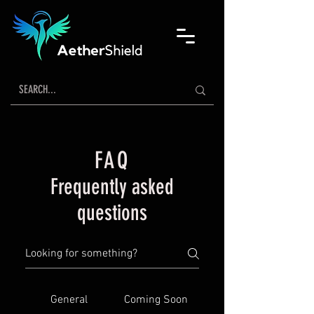
FAQ
Frequently asked
questions
General
Coming Soon