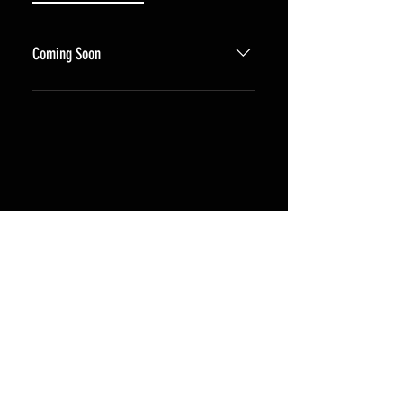
Coming Soon
Coming Soon. Email us if you have
any questions in the meantime.
Shipping & Returns
Terms & Conditions
FAQ - Coming Soon