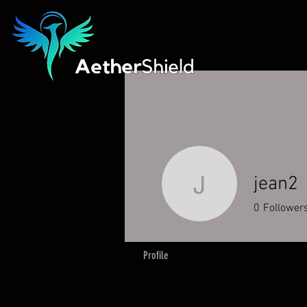
jean2
jean2
0
Follower
Profile