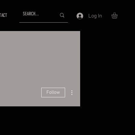
TACT
Log In
More actions
Follow