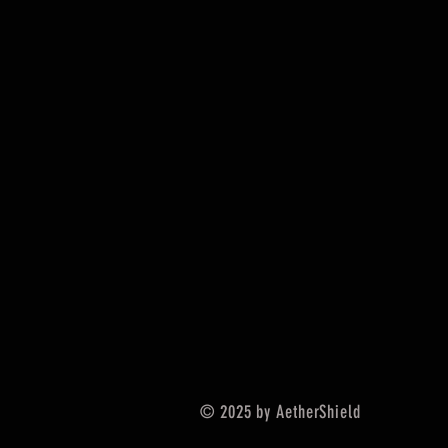
© 2025 by AetherShield