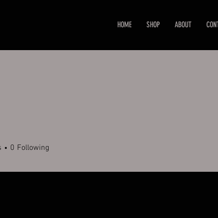
HOME
SHOP
ABOUT
CON
s
0
Following