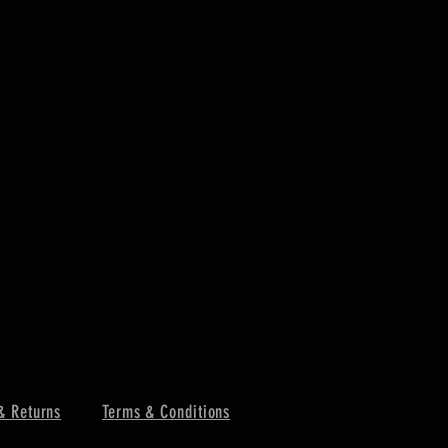
& Returns
Terms & Conditions