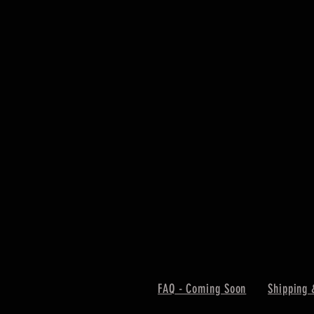
FAQ - Coming Soon
Shipping 