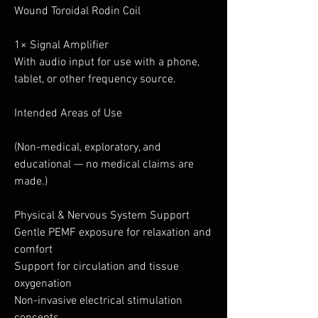
Wound Toroidal Rodin Coil
1× Signal Amplifier
With audio input for use with a phone,
tablet, or other frequency source.
Intended Areas of Use
(Non-medical, exploratory, and
educational — no medical claims are
made.)
Physical & Nervous System Support
Gentle PEMF exposure for relaxation and
comfort
Support for circulation and tissue
oxygenation
Non-invasive electrical stimulation