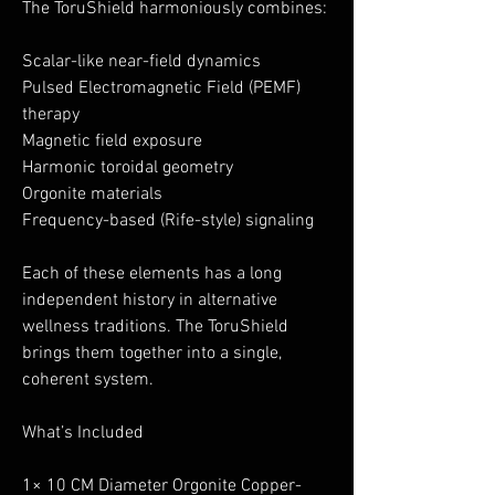
The ToruShield harmoniously combines:
Scalar-like near-field dynamics
Pulsed Electromagnetic Field (PEMF)
therapy
Magnetic field exposure
Harmonic toroidal geometry
Orgonite materials
Frequency-based (Rife-style) signaling
Each of these elements has a long
independent history in alternative
wellness traditions. The ToruShield
brings them together into a single,
coherent system.
What’s Included
1× 10 CM Diameter Orgonite Copper-