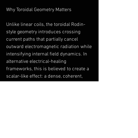
Why Toroidal Geometry Matters
Unlike linear coils, the toroidal Rodin-
style geometry introduces crossing
current paths that partially cancel
outward electromagnetic radiation while
intensifying internal field dynamics. In
alternative electrical-healing
frameworks, this is believed to create a
scalar-like effect: a dense, coherent,
non-directional field that interacts more
gently with biological systems.
This geometry is rarely found in
consumer PEMF devices—and is a
defining feature of the ToruShield.
A Note on Integrity and Use