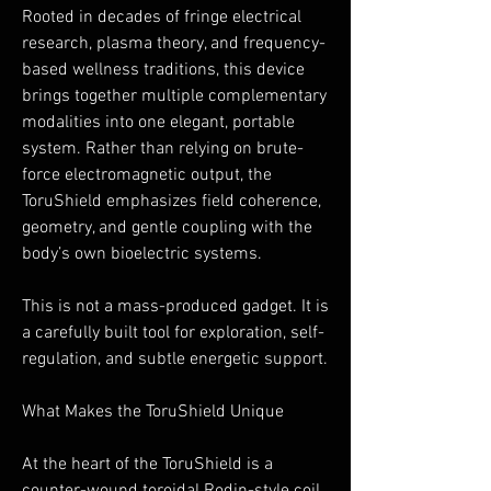
Rooted in decades of fringe electrical
research, plasma theory, and frequency-
based wellness traditions, this device
brings together multiple complementary
modalities into one elegant, portable
system. Rather than relying on brute-
force electromagnetic output, the
ToruShield emphasizes field coherence,
geometry, and gentle coupling with the
body’s own bioelectric systems.
This is not a mass-produced gadget. It is
a carefully built tool for exploration, self-
regulation, and subtle energetic support.
What Makes the ToruShield Unique
At the heart of the ToruShield is a