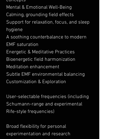
concepts
Mental & Emotional Well-Being
Calming, grounding field effects
Support for relaxation, focus, and sleep
hygiene
A soothing counterbalance to modern
EMF saturation
Energetic & Meditative Practices
Bioenergetic field harmonization
Meditation enhancement
Subtle EMF environmental balancing
Customization & Exploration
User-selectable frequencies (including
Schumann-range and experimental
Rife-style frequencies)
Broad flexibility for personal
experimentation and research