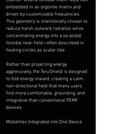
counter-wound toroidal Rodin-style coil,
embedded in an orgonite matrix and
driven by customizable frequencies.
This geometry is intentionally chosen to
reduce harsh outward radiation while
concentrating energy into a localized,
toroidal near-field—often described in
healing circles as scalar-like.
Rather than projecting energy
aggressively, the ToruShield is designed
to fold energy inward, creating a calm,
non-directional field that many users
find more comfortable, grounding, and
integrative than conventional PEMF
devices.
Modalities Integrated into One Device