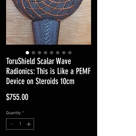
ToruShield Scalar Wave
Radionics: This is Like a PEMF
Device on Steroids 10cm
Price
$755.00
Quantity
*