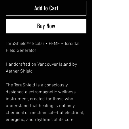
Add to Cart
Buy Now
ToruShield™ Scalar • PEMF • Toroidal
Field Generator
Handcrafted on Vancouver Island by
Aether Shield
The ToruShield is a consciously
designed electromagnetic wellness
instrument, created for those who
understand that healing is not only
chemical or mechanical—but electrical,
energetic, and rhythmic at its core.