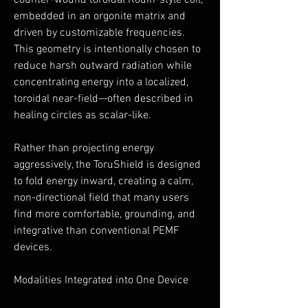
counter-wound toroidal Rodin-style coil,
embedded in an orgonite matrix and
driven by customizable frequencies.
This geometry is intentionally chosen to
reduce harsh outward radiation while
concentrating energy into a localized,
toroidal near-field—often described in
healing circles as scalar-like.
Rather than projecting energy
aggressively, the ToruShield is designed
to fold energy inward, creating a calm,
non-directional field that many users
find more comfortable, grounding, and
integrative than conventional PEMF
devices.
Modalities Integrated into One Device