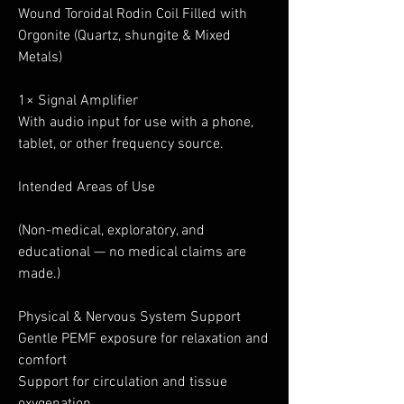
Wound Toroidal Rodin Coil Filled with
Orgonite (Quartz, shungite & Mixed
Metals)
1× Signal Amplifier
With audio input for use with a phone,
tablet, or other frequency source.
Intended Areas of Use
(Non-medical, exploratory, and
educational — no medical claims are
made.)
Physical & Nervous System Support
Gentle PEMF exposure for relaxation and
comfort
Support for circulation and tissue