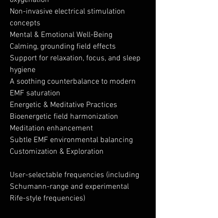
oxygenation
Non-invasive electrical stimulation
concepts
Mental & Emotional Well-Being
Calming, grounding field effects
Support for relaxation, focus, and sleep
hygiene
A soothing counterbalance to modern
EMF saturation
Energetic & Meditative Practices
Bioenergetic field harmonization
Meditation enhancement
Subtle EMF environmental balancing
Customization & Exploration
User-selectable frequencies (including
Schumann-range and experimental
Rife-style frequencies)