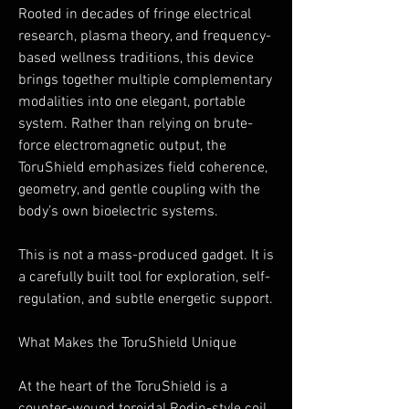
Rooted in decades of fringe electrical
research, plasma theory, and frequency-
based wellness traditions, this device
brings together multiple complementary
modalities into one elegant, portable
system. Rather than relying on brute-
force electromagnetic output, the
ToruShield emphasizes field coherence,
geometry, and gentle coupling with the
body’s own bioelectric systems.
This is not a mass-produced gadget. It is
a carefully built tool for exploration, self-
regulation, and subtle energetic support.
What Makes the ToruShield Unique
At the heart of the ToruShield is a