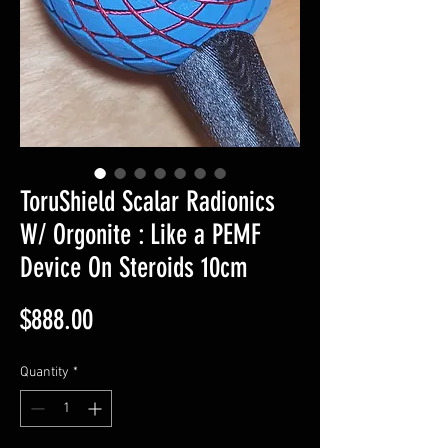
ToruShield Scalar Radionics
W/ Orgonite : Like a PEMF
Device On Steroids 10cm
Price
$888.00
Quantity
*