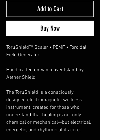
Add to Cart
Buy Now
ToruShield™ Scalar • PEMF • Toroidal
Field Generator
Handcrafted on Vancouver Island by
Aether Shield
The ToruShield is a consciously
designed electromagnetic wellness
instrument, created for those who
understand that healing is not only
chemical or mechanical—but electrical,
energetic, and rhythmic at its core.