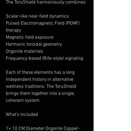
The ToruShield harmoniously combines:
Scalar-like near-field dynamics
Pulsed Electromagnetic Field (PEMF)
therapy
Magnetic field exposure
Harmonic toroidal geometry
Orgonite materials
Frequency-based (Rife-style) signaling
Each of these elements has a long
independent history in alternative
wellness traditions. The ToruShield
brings them together into a single,
coherent system.
What’s Included
1× 10 CM Diameter Orgonite Copper-