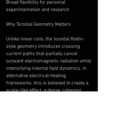
Broad flexibility for personal
experimentation and research
Why Toroidal Geometry Matters
Unlike linear coils, the toroidal Rodin-
style geometry introduces crossing
current paths that partially cancel
outward electromagnetic radiation while
intensifying internal field dynamics. In
alternative electrical-healing
frameworks, this is believed to create a
scalar-like effect: a dense, coherent,
non-directional field that interacts more
gently with biological systems.
This geometry is rarely found in
consumer PEMF devices—and is a
defining feature of the ToruShield.